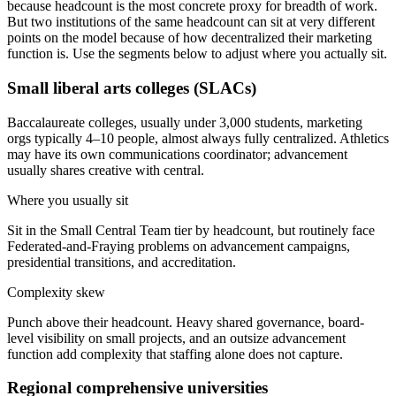
because headcount is the most concrete proxy for breadth of work.
But two institutions of the same headcount can sit at very different
points on the model because of how decentralized their marketing
function is. Use the segments below to adjust where you actually sit.
Small liberal arts colleges (SLACs)
Baccalaureate colleges, usually under 3,000 students, marketing
orgs typically 4–10 people, almost always fully centralized. Athletics
may have its own communications coordinator; advancement
usually shares creative with central.
Where you usually sit
Sit in the Small Central Team tier by headcount, but routinely face
Federated-and-Fraying problems on advancement campaigns,
presidential transitions, and accreditation.
Complexity skew
Punch above their headcount. Heavy shared governance, board-
level visibility on small projects, and an outsize advancement
function add complexity that staffing alone does not capture.
Regional comprehensive universities