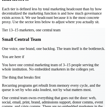
Each tier is defined less by total marketing headcount than by how
decentralized the marketing function is and how much governance
exists across it. We use headcount because it is the most concrete
proxy. Use the sector lens below to adjust where you actually sit.
Tier
1
3–15 marketers, one central team
Small Central Team
One voice, one brand, one backlog. The team itself is the bottleneck.
You are here if
You have one central marketing team of 3–15 people serving the
whole institution. No embedded marketers in the colleges yet.
The thing that breaks first
Recurring programs get rebuilt from memory every cycle, and the
queue is set by who asks loudest, not by what matters most.
One central team owns everything that goes out the door: web,
social, email, print, brand, admissions support, donor comms, event
comms, and crisis comms. There are no embedded marketers in the