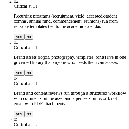
02
Critical at T
1
Recurring programs (recruitment, yield, accepted-student
comms, annual fund, commencement, reunions) run from
reusable templates tied to the academic calendar.
yes
no
03
Critical at T
1
Brand assets (logos, photography, templates, fonts) live in one
governed library that anyone who needs them can access.
yes
no
04
Critical at T
1
Brand and content reviews run through a structured workflow
with comments on the asset and a per-version record, not
email with PDF attachments.
yes
no
05
Critical at T
2