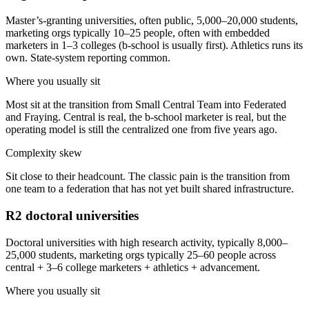
Master’s-granting universities, often public, 5,000–20,000 students,
marketing orgs typically 10–25 people, often with embedded
marketers in 1–3 colleges (b-school is usually first). Athletics runs its
own. State-system reporting common.
Where you usually sit
Most sit at the transition from Small Central Team into Federated
and Fraying. Central is real, the b-school marketer is real, but the
operating model is still the centralized one from five years ago.
Complexity skew
Sit close to their headcount. The classic pain is the transition from
one team to a federation that has not yet built shared infrastructure.
R2 doctoral universities
Doctoral universities with high research activity, typically 8,000–
25,000 students, marketing orgs typically 25–60 people across
central + 3–6 college marketers + athletics + advancement.
Where you usually sit