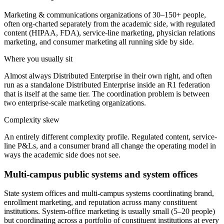
Marketing & communications organizations of 30–150+ people,
often org-charted separately from the academic side, with regulated
content (HIPAA, FDA), service-line marketing, physician relations
marketing, and consumer marketing all running side by side.
Where you usually sit
Almost always Distributed Enterprise in their own right, and often
run as a standalone Distributed Enterprise inside an R1 federation
that is itself at the same tier. The coordination problem is between
two enterprise-scale marketing organizations.
Complexity skew
An entirely different complexity profile. Regulated content, service-
line P&Ls, and a consumer brand all change the operating model in
ways the academic side does not see.
Multi-campus public systems and system offices
State system offices and multi-campus systems coordinating brand,
enrollment marketing, and reputation across many constituent
institutions. System-office marketing is usually small (5–20 people)
but coordinating across a portfolio of constituent institutions at every