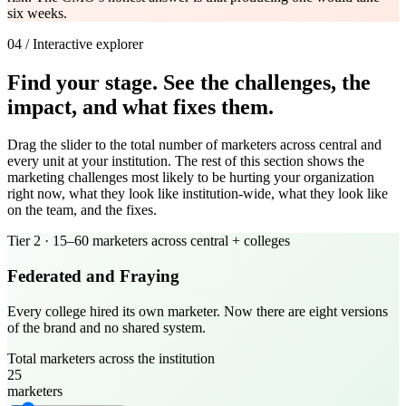
six weeks.
04 / Interactive explorer
Find your stage. See the challenges, the
impact, and what fixes them.
Drag the slider to the total number of marketers across central and
every unit at your institution. The rest of this section shows the
marketing challenges most likely to be hurting your organization
right now, what they look like institution-wide, what they look like
on the team, and the fixes.
Tier
2
·
15–60 marketers across central + colleges
Federated and Fraying
Every college hired its own marketer. Now there are eight versions
of the brand and no shared system.
Total marketers across the institution
25
marketers