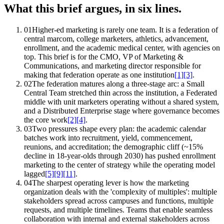
What this brief argues, in six lines.
01
Higher-ed marketing is rarely one team. It is a federation of
central marcom, college marketers, athletics, advancement,
enrollment, and the academic medical center, with agencies on
top. This brief is for the CMO, VP of Marketing &
Communications, and marketing director responsible for
making that federation operate as one institution
[1]
[3]
.
02
The federation matures along a three-stage arc: a Small
Central Team stretched thin across the institution, a Federated
middle with unit marketers operating without a shared system,
and a Distributed Enterprise stage where governance becomes
the core work
[2]
[4]
.
03
Two pressures shape every plan: the academic calendar
batches work into recruitment, yield, commencement,
reunions, and accreditation; the demographic cliff (~15%
decline in 18-year-olds through 2030) has pushed enrollment
marketing to the center of strategy while the operating model
lagged
[5]
[9]
[11]
.
04
The sharpest operating lever is how the marketing
organization deals with the 'complexity of multiples': multiple
stakeholders spread across campuses and functions, multiple
requests, and multiple timelines. Teams that enable seamless
collaboration with internal and external stakeholders across