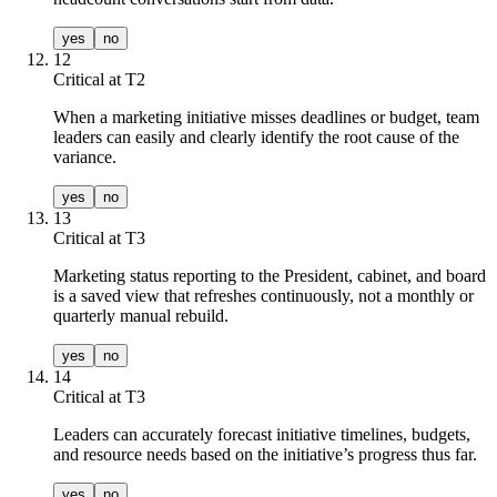
yes
no
12
Critical at T
2
When a marketing initiative misses deadlines or budget, team
leaders can easily and clearly identify the root cause of the
variance.
yes
no
13
Critical at T
3
Marketing status reporting to the President, cabinet, and board
is a saved view that refreshes continuously, not a monthly or
quarterly manual rebuild.
yes
no
14
Critical at T
3
Leaders can accurately forecast initiative timelines, budgets,
and resource needs based on the initiative’s progress thus far.
yes
no