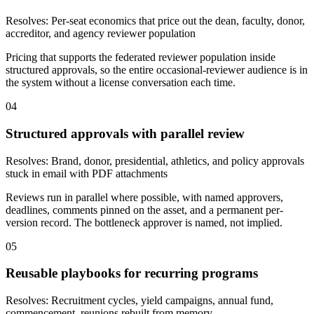
Resolves:
Per-seat economics that price out the dean, faculty, donor,
accreditor, and agency reviewer population
Pricing that supports the federated reviewer population inside
structured approvals, so the entire occasional-reviewer audience is in
the system without a license conversation each time.
04
Structured approvals with parallel review
Resolves:
Brand, donor, presidential, athletics, and policy approvals
stuck in email with PDF attachments
Reviews run in parallel where possible, with named approvers,
deadlines, comments pinned on the asset, and a permanent per-
version record. The bottleneck approver is named, not implied.
05
Reusable playbooks for recurring programs
Resolves:
Recruitment cycles, yield campaigns, annual fund,
commencement, reunions rebuilt from memory