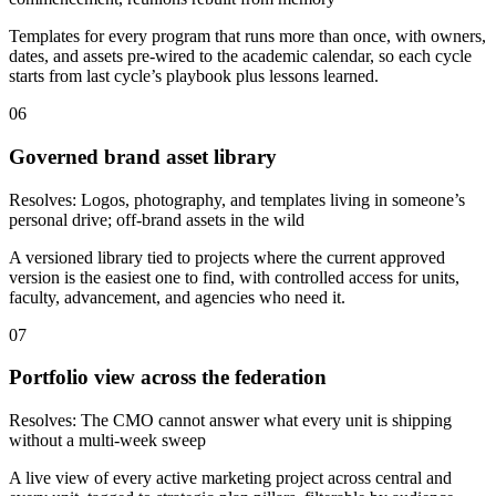
Templates for every program that runs more than once, with owners,
dates, and assets pre-wired to the academic calendar, so each cycle
starts from last cycle’s playbook plus lessons learned.
06
Governed brand asset library
Resolves:
Logos, photography, and templates living in someone’s
personal drive; off-brand assets in the wild
A versioned library tied to projects where the current approved
version is the easiest one to find, with controlled access for units,
faculty, advancement, and agencies who need it.
07
Portfolio view across the federation
Resolves:
The CMO cannot answer what every unit is shipping
without a multi-week sweep
A live view of every active marketing project across central and