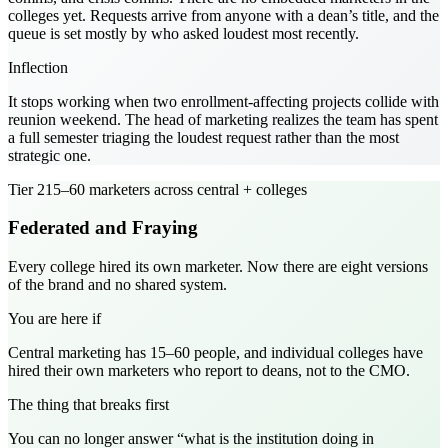
colleges yet. Requests arrive from anyone with a dean’s title, and the
queue is set mostly by who asked loudest most recently.
Inflection
It stops working when two enrollment-affecting projects collide with
reunion weekend. The head of marketing realizes the team has spent
a full semester triaging the loudest request rather than the most
strategic one.
Tier
2
15–60 marketers across central + colleges
Federated and Fraying
Every college hired its own marketer. Now there are eight versions
of the brand and no shared system.
You are here if
Central marketing has 15–60 people, and individual colleges have
hired their own marketers who report to deans, not to the CMO.
The thing that breaks first
You can no longer answer “what is the institution doing in