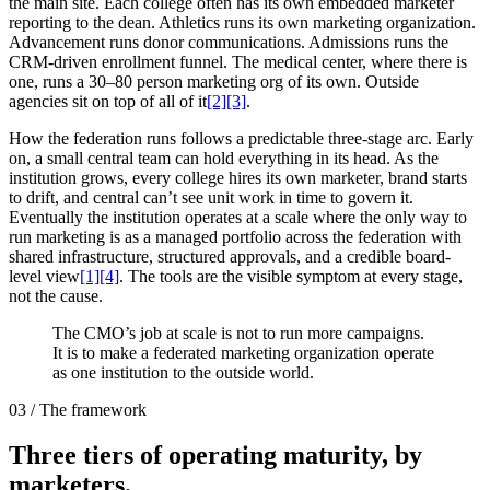
the main site. Each college often has its own embedded marketer
reporting to the dean. Athletics runs its own marketing organization.
Advancement runs donor communications. Admissions runs the
CRM-driven enrollment funnel. The medical center, where there is
one, runs a 30–80 person marketing org of its own. Outside
agencies sit on top of all of it
[2]
[3]
.
How the federation runs follows a predictable three-stage arc. Early
on, a small central team can hold everything in its head. As the
institution grows, every college hires its own marketer, brand starts
to drift, and central can’t see unit work in time to govern it.
Eventually the institution operates at a scale where the only way to
run marketing is as a managed portfolio across the federation with
shared infrastructure, structured approvals, and a credible board-
level view
[1]
[4]
. The tools are the visible symptom at every stage,
not the cause.
The CMO’s job at scale is not to run more campaigns.
It is to make a federated marketing organization operate
as one institution to the outside world.
03 / The framework
Three tiers of operating maturity, by
marketers.