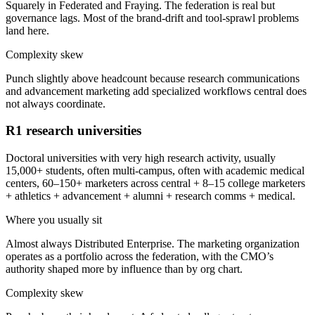
Squarely in Federated and Fraying. The federation is real but
governance lags. Most of the brand-drift and tool-sprawl problems
land here.
Complexity skew
Punch slightly above headcount because research communications
and advancement marketing add specialized workflows central does
not always coordinate.
R1 research universities
Doctoral universities with very high research activity, usually
15,000+ students, often multi-campus, often with academic medical
centers, 60–150+ marketers across central + 8–15 college marketers
+ athletics + advancement + alumni + research comms + medical.
Where you usually sit
Almost always Distributed Enterprise. The marketing organization
operates as a portfolio across the federation, with the CMO’s
authority shaped more by influence than by org chart.
Complexity skew