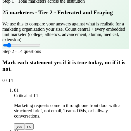
Step 1 ·
Total marketers across the institution
25
marketers
· Tier
2
·
Federated and Fraying
We use this to compare your answers against what is realistic for a
marketing organization your size. Count central + every embedded
unit marketer (college, athletics, advancement, alumni, medical,
extension).
Step 2 ·
14
questions
Mark each statement yes if it is true today, no if it is
not.
0
/
14
01
Critical at T
1
Marketing requests come in through one front door with a
structured brief, not email, Teams DMs, or hallway
conversations.
yes
no