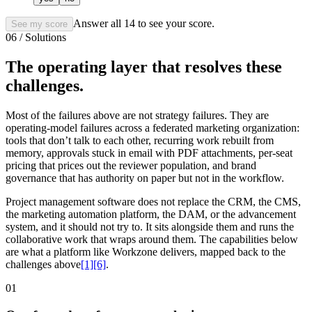
Answer all
14
to see your score.
See my score
06 / Solutions
The operating layer that resolves these
challenges.
Most of the failures above are not strategy failures. They are
operating-model failures across a federated marketing organization:
tools that don’t talk to each other, recurring work rebuilt from
memory, approvals stuck in email with PDF attachments, per-seat
pricing that prices out the reviewer population, and brand
governance that has authority on paper but not in the workflow.
Project management software does not replace the CRM, the CMS,
the marketing automation platform, the DAM, or the advancement
system, and it should not try to. It sits alongside them and runs the
collaborative work that wraps around them. The capabilities below
are what a platform like Workzone delivers, mapped back to the
challenges above
[1]
[6]
.
01