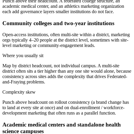
Punch above their headcount. A federated college structure, an
academic medical center, and an athletics marketing organization
each add governance layers smaller institutions do not face.
Community colleges and two-year institutions
Open-access institutions, often multi-site within a district, marketing
orgs typically 4–20 people at the district level, sometimes with site-
level marketing or community-engagement leads.
Where you usually sit
Map by district headcount, not individual campus. A multi-site
district often sits a tier higher than any one site would alone, because
consistency across sites adds the complexity that drives Federated-
and-Fraying problems.
Complexity skew
Punch above headcount on rollout consistency (a brand change has
to land at every site at once) and on dual-enrollment / workforce-
development marketing that often runs as a parallel function.
Academic medical centers and standalone health
science campuses