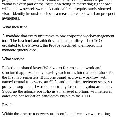
“what is every part of the institution doing in marketing right now”
without a two-week sweep. A national brand-equity study showed
visual identity inconsistencies as a measurable headwind on prospect
awareness.
What they tried
A mandate that every unit move to one corporate work-management
tool. The b-school and athletics declined publicly. The CMO
escalated to the Provost; the Provost declined to enforce. The
mandate quietly died.
What worked
Picked one shared layer (Workzone) for cross-unit work and
structured approvals only, leaving each unit’s internal tools alone for
the first two semesters. Built one brand-approval workflow with
named central reviewers, an SLA, and unlimited reviewer seats, so
going through brand was demonstrably faster than going around it.
Stood up the agency portfolio as a managed program with renewal
dates and consolidation candidates visible to the CFO.
Result
Within three semesters every unit’s outbound creative was routing