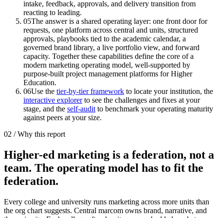
intake, feedback, approvals, and delivery transition from
reacting to leading.
05
The answer is a shared operating layer: one front door for
requests, one platform across central and units, structured
approvals, playbooks tied to the academic calendar, a
governed brand library, a live portfolio view, and forward
capacity. Together these capabilities define the core of a
modern marketing operating model, well-supported by
purpose-built project management platforms for Higher
Education.
06
Use the
tier-by-tier framework
to locate your institution, the
interactive explorer
to see the challenges and fixes at your
stage, and the
self-audit
to benchmark your operating maturity
against peers at your size.
02 / Why this report
Higher-ed marketing is a federation, not a
team. The operating model has to fit the
federation.
Every college and university runs marketing across more units than
the org chart suggests. Central marcom owns brand, narrative, and