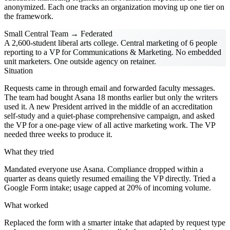
anonymized. Each one tracks an organization moving up one tier on
the framework.
Small Central Team → Federated
A 2,600-student liberal arts college. Central marketing of 6 people
reporting to a VP for Communications & Marketing. No embedded
unit marketers. One outside agency on retainer.
Situation
Requests came in through email and forwarded faculty messages.
The team had bought Asana 18 months earlier but only the writers
used it. A new President arrived in the middle of an accreditation
self-study and a quiet-phase comprehensive campaign, and asked
the VP for a one-page view of all active marketing work. The VP
needed three weeks to produce it.
What they tried
Mandated everyone use Asana. Compliance dropped within a
quarter as deans quietly resumed emailing the VP directly. Tried a
Google Form intake; usage capped at 20% of incoming volume.
What worked
Replaced the form with a smarter intake that adapted by request type