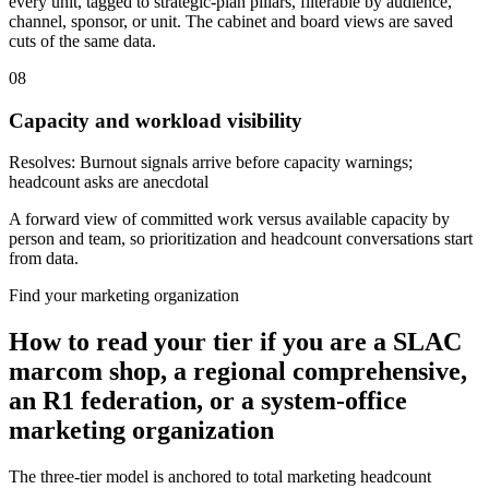
every unit, tagged to strategic-plan pillars, filterable by audience,
channel, sponsor, or unit. The cabinet and board views are saved
cuts of the same data.
08
Capacity and workload visibility
Resolves:
Burnout signals arrive before capacity warnings;
headcount asks are anecdotal
A forward view of committed work versus available capacity by
person and team, so prioritization and headcount conversations start
from data.
Find your marketing organization
How to read your tier if you are a SLAC
marcom shop, a regional comprehensive,
an R1 federation, or a system-office
marketing organization
The three-tier model is anchored to total marketing headcount