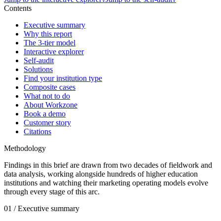
Contents
Executive summary
Why this report
The 3-tier model
Interactive explorer
Self-audit
Solutions
Find your institution type
Composite cases
What not to do
About Workzone
Book a demo
Customer story
Citations
Methodology
Findings in this brief are drawn from two decades of fieldwork and
data analysis, working alongside hundreds of higher education
institutions and watching their marketing operating models evolve
through every stage of this arc.
01 / Executive summary