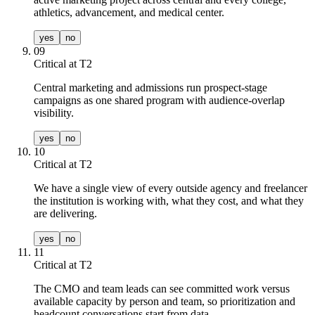
athletics, advancement, and medical center.
yes
no
09
Critical at T
2
Central marketing and admissions run prospect-stage
campaigns as one shared program with audience-overlap
visibility.
yes
no
10
Critical at T
2
We have a single view of every outside agency and freelancer
the institution is working with, what they cost, and what they
are delivering.
yes
no
11
Critical at T
2
The CMO and team leads can see committed work versus
available capacity by person and team, so prioritization and
headcount conversations start from data.