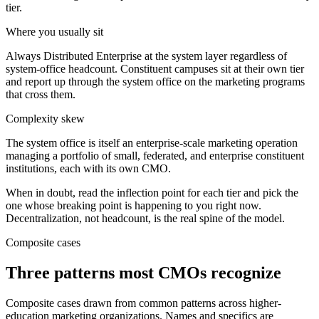
tier.
Where you usually sit
Always Distributed Enterprise at the system layer regardless of
system-office headcount. Constituent campuses sit at their own tier
and report up through the system office on the marketing programs
that cross them.
Complexity skew
The system office is itself an enterprise-scale marketing operation
managing a portfolio of small, federated, and enterprise constituent
institutions, each with its own CMO.
When in doubt, read the inflection point for each tier and pick the
one whose breaking point is happening to you right now.
Decentralization, not headcount, is the real spine of the model.
Composite cases
Three patterns most CMOs recognize
Composite cases drawn from common patterns across higher-
education marketing organizations. Names and specifics are