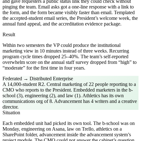
and gave requesters a public status link they could check without
pinging the team. Email asks got a one-line response with a link to
the form, and the form became visibly faster than email. Templated
the accepted-student email series, the President’s welcome week, the
annual fund appeal, and the accreditation evidence package.
Result
Within two semesters the VP could produce the institutional
marketing view in 10 minutes instead of three weeks. Recurring
program cycle times dropped 25–40%. The team’s self-reported
overwhelm score on the annual staff survey dropped from “high” to
“moderate” for the first time in four years.
Federated → Distributed Enterprise
A 14,000-student R2. Central marketing of 22 people reporting to a
CMO who reports to the President. Embedded marketers in the b-
school (3), engineering (2), and law (1). Athletics has its own
communications org of 8. Advancement has 4 writers and a creative
director.
Situation
Each embedded unit had picked its own tool. The b-school was on
Monday, engineering on Asana, law on Trello, athletics on a
SharePoint folder, advancement inside the advancement system’s
project module. The CMO could not answer the cabinet’s question