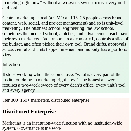
marketing right now” without a two-week sweep across every unit
and tool.
Central marketing is real (a CMO and 15–25 people across brand,
content, web, social, and project management) and so is unit-level
marketing. The business school, engineering, the law school,
sometimes the medical school, athletics, and advancement each have
their own marketers. Each reports to a dean or VP, controls a slice of
the budget, and often picked their own tool. Brand drifts, approvals
across central and units happen in email, and nobody has a portfolio
view.
Inflection
It stops working when the cabinet asks “what is every part of the
institution doing in marketing right now.” The honest answer
requires a two-week sweep of every dean’s office, every unit’s tool,
and every agency.
Tier
3
60–150+ marketers, distributed enterprise
Distributed Enterprise
Marketing is an institution-wide function with no institution-wide
system. Governance is the work.