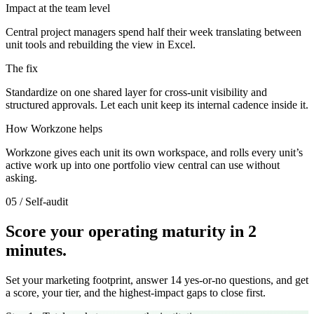
Impact at the team level
Central project managers spend half their week translating between
unit tools and rebuilding the view in Excel.
The fix
Standardize on one shared layer for cross-unit visibility and
structured approvals. Let each unit keep its internal cadence inside it.
How Workzone helps
Workzone gives each unit its own workspace, and rolls every unit’s
active work up into one portfolio view central can use without
asking.
05 / Self-audit
Score your operating maturity in 2
minutes.
Set your marketing footprint, answer 14 yes-or-no questions, and get
a score, your tier, and the highest-impact gaps to close first.