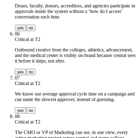
Deans, faculty, donors, accreditors, and agencies participate in
approvals inside the system without a ‘how do I access’
conversation each time.
yes
no
06
Critical at T
2
Outbound creative from the colleges, athletics, advancement,
and the medical center is visibly on-brand because central sees
it before it ships, not after.
yes
no
07
Critical at T
2
We know our average approval cycle time on a campaign and
can name the slowest approver, instead of guessing.
yes
no
08
Critical at T
2
The CMO or VP of Marketing can see, in one view, every
active marketing project across central and every college,