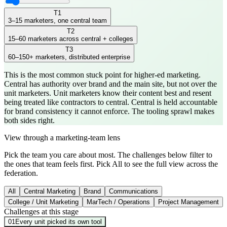
T
1
3–15 marketers, one central team
T
2
15–60 marketers across central + colleges
T
3
60–150+ marketers, distributed enterprise
This is the most common stuck point for higher-ed marketing.
Central has authority over brand and the main site, but not over the
unit marketers. Unit marketers know their content best and resent
being treated like contractors to central. Central is held accountable
for brand consistency it cannot enforce. The tooling sprawl makes
both sides right.
View through a marketing-team lens
Pick the team you care about most. The challenges below filter to
the ones that team feels first. Pick All to see the full view across the
federation.
All
Central Marketing
Brand
Communications
College / Unit Marketing
MarTech / Operations
Project Management
Challenges at this stage
01
Every unit picked its own tool