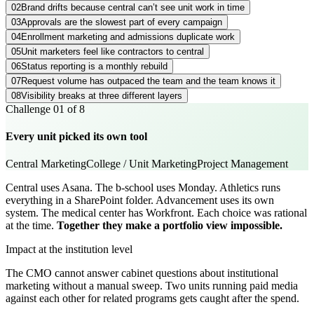
02
Brand drifts because central can’t see unit work in time
03
Approvals are the slowest part of every campaign
04
Enrollment marketing and admissions duplicate work
05
Unit marketers feel like contractors to central
06
Status reporting is a monthly rebuild
07
Request volume has outpaced the team and the team knows it
08
Visibility breaks at three different layers
Challenge
01
of
8
Every unit picked its own tool
Central Marketing
College / Unit Marketing
Project Management
Central uses Asana. The b-school uses Monday. Athletics runs
everything in a SharePoint folder. Advancement uses its own
system. The medical center has Workfront. Each choice was rational
at the time.
Together they make a portfolio view impossible.
Impact at the institution level
The CMO cannot answer cabinet questions about institutional
marketing without a manual sweep. Two units running paid media
against each other for related programs gets caught after the spend.