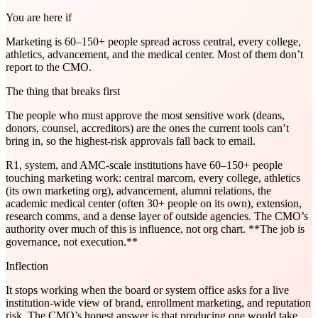
You are here if
Marketing is 60–150+ people spread across central, every college,
athletics, advancement, and the medical center. Most of them don’t
report to the CMO.
The thing that breaks first
The people who must approve the most sensitive work (deans,
donors, counsel, accreditors) are the ones the current tools can’t
bring in, so the highest-risk approvals fall back to email.
R1, system, and AMC-scale institutions have 60–150+ people
touching marketing work: central marcom, every college, athletics
(its own marketing org), advancement, alumni relations, the
academic medical center (often 30+ people on its own), extension,
research comms, and a dense layer of outside agencies. The CMO’s
authority over much of this is influence, not org chart. **The job is
governance, not execution.**
Inflection
It stops working when the board or system office asks for a live
institution-wide view of brand, enrollment marketing, and reputation
risk. The CMO’s honest answer is that producing one would take