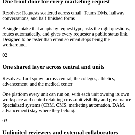
One front door for every marketing request
Resolves:
Requests scattered across email, Teams DMs, hallway
conversations, and half-finished forms
A single intake that adapts by request type, asks the right questions,
routes automatically, and gives every requester a public status link.
Designed to be faster than email so email stops being the
workaround.
02
One shared layer across central and units
Resolves:
Tool sprawl across central, the colleges, athletics,
advancement, and the medical center
One platform every unit can run on, with each unit owning its own
workspace and central retaining cross-unit visibility and governance.
Specialized systems (CRM, CMS, marketing automation, DAM,
advancement) stay where they belong.
03
Unlimited reviewers and external collaborators