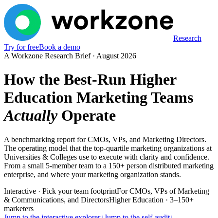
Research
Try for free
Book a demo
A Workzone Research Brief ·
August 2026
How the Best-Run Higher
Education Marketing Teams
Actually
Operate
A benchmarking report for CMOs, VPs, and Marketing Directors.
The operating model that the top-quartile marketing organizations at
Universities & Colleges use to execute with clarity and confidence.
From a small 5-member team to a 150+ person distributed marketing
enterprise, and where your marketing organization stands.
Interactive · Pick your team footprint
For CMOs, VPs of Marketing
& Communications, and Directors
Higher Education · 3–150+
marketers
Jump to the interactive explorer
↓
Jump to the self-audit
↓